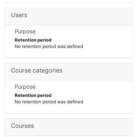
Users
Purpose
Retention period
No retention period was defined
Course categories
Purpose
Retention period
No retention period was defined
Courses