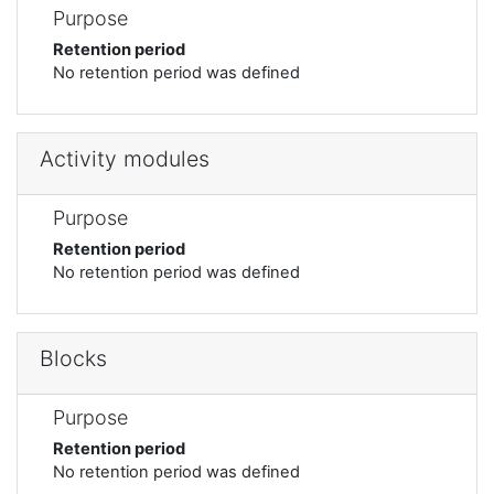
Purpose
Retention period
No retention period was defined
Activity modules
Purpose
Retention period
No retention period was defined
Blocks
Purpose
Retention period
No retention period was defined