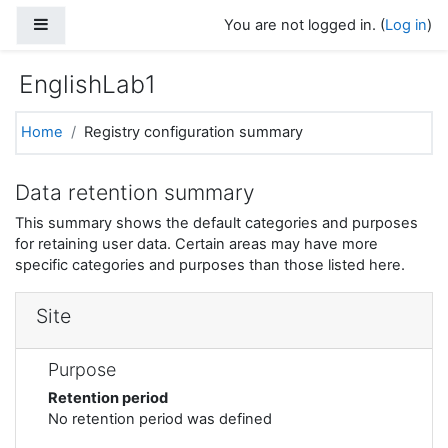
Skip to main content
Side panel
You are not logged in. (
Log in
)
EnglishLab1
Home
Registry configuration summary
Data retention summary
This summary shows the default categories and purposes
for retaining user data. Certain areas may have more
specific categories and purposes than those listed here.
Site
Purpose
Retention period
No retention period was defined