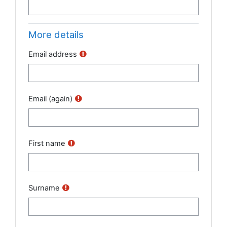
More details
Email address
Email (again)
First name
Surname