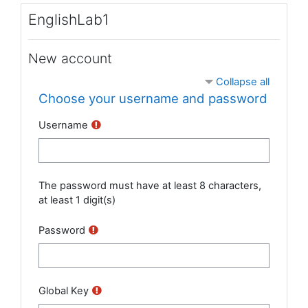
Skip to main content
EnglishLab1
New account
Collapse all
Choose your username and password
Username
The password must have at least 8 characters,
at least 1 digit(s)
Password
Global Key